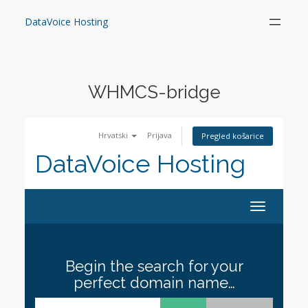
Skip
to
DataVoice Hosting
content
WHMCS-bridge
Hrvatski
Prijava
Pregled košarice
DataVoice Hosting
Toggle
navigation
Begin the search for your
perfect domain name…