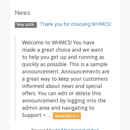
News
Thank you for choosing WHMCS!
May 20th
Welcome to WHMCS! You have
made a great choice and we want
to help you get up and running as
quickly as possible. This is a sample
announcement. Announcements are
a great way to keep your customers
informed about news and special
offers. You can edit or delete this
announcement by logging into the
admin area and navigating to
Support > …
Read More »