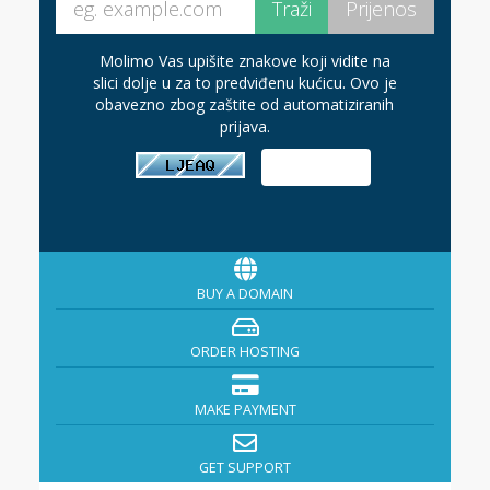
Molimo Vas upišite znakove koji vidite na
slici dolje u za to predviđenu kućicu. Ovo je
obavezno zbog zaštite od automatiziranih
prijava.
BUY A DOMAIN
ORDER HOSTING
MAKE PAYMENT
GET SUPPORT