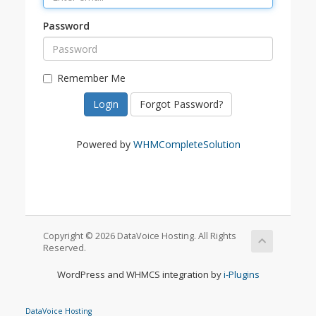
Password
Remember Me
Forgot Password?
Powered by
WHMCompleteSolution
Copyright © 2026 DataVoice Hosting. All Rights
Reserved.
WordPress and WHMCS integration by
i-Plugins
DataVoice Hosting