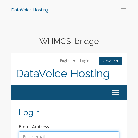
Skip
to
DataVoice Hosting
content
WHMCS-bridge
English
Login
View Cart
DataVoice Hosting
Toggle
navigation
Login
Email Address