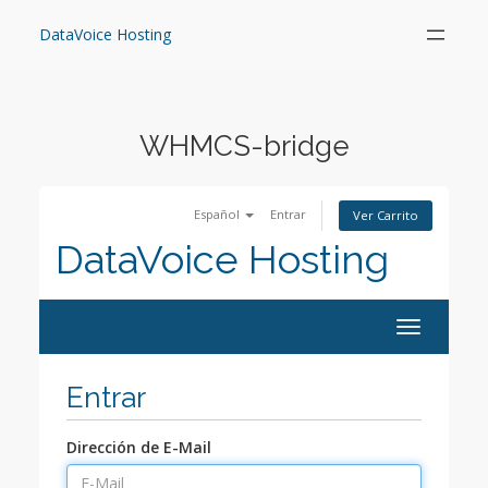
Skip
to
DataVoice Hosting
content
WHMCS-bridge
Español
Entrar
Ver Carrito
DataVoice Hosting
Toggle
navigation
Entrar
Dirección de E-Mail