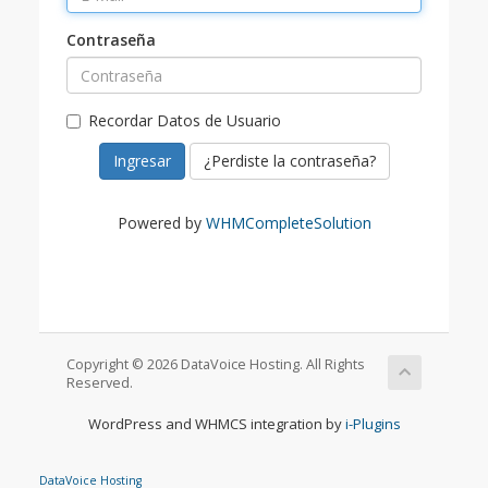
Contraseña
Recordar Datos de Usuario
¿Perdiste la contraseña?
Powered by
WHMCompleteSolution
Copyright © 2026 DataVoice Hosting. All Rights
Reserved.
WordPress and WHMCS integration by
i-Plugins
DataVoice Hosting