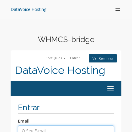
Skip
to
DataVoice Hosting
content
WHMCS-bridge
Português
Entrar
Ver Carrinho
DataVoice Hosting
Toggle
navigation
Entrar
Email