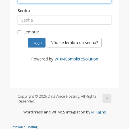
Senha
Lembrar
Não se lembra da senha?
Powered by
WHMCompleteSolution
Copyright © 2026 DataVoice Hosting. All Rights
Reserved.
WordPress and WHMCS integration by
i-Plugins
DataVoice Hosting