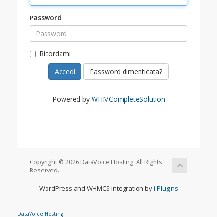
Password
Ricordami
Password dimenticata?
Powered by
WHMCompleteSolution
Copyright © 2026 DataVoice Hosting. All Rights
Reserved.
WordPress and WHMCS integration by
i-Plugins
DataVoice Hosting