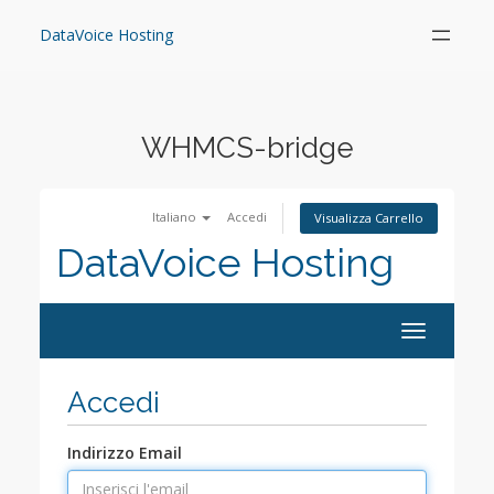
Skip
to
DataVoice Hosting
content
WHMCS-bridge
Italiano
Accedi
Visualizza Carrello
DataVoice Hosting
Toggle
navigation
Accedi
Indirizzo Email