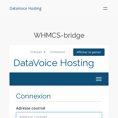
Skip
to
DataVoice Hosting
content
WHMCS-bridge
Français
Connexion
Afficher le panier
DataVoice Hosting
Toggle
navigation
Connexion
Adresse courriel