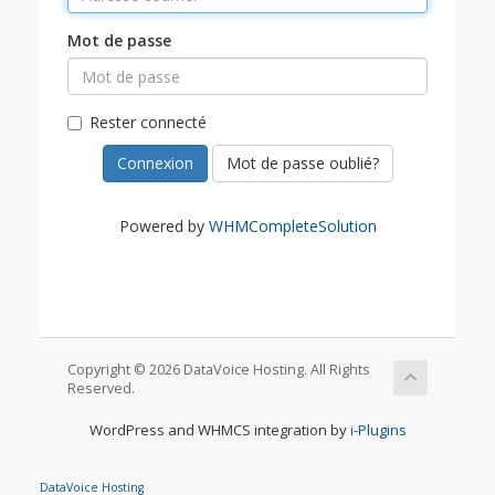
Mot de passe
Rester connecté
Mot de passe oublié?
Powered by
WHMCompleteSolution
Copyright © 2026 DataVoice Hosting. All Rights
Reserved.
WordPress and WHMCS integration by
i-Plugins
DataVoice Hosting