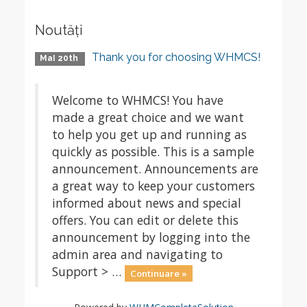
Noutăți
Thank you for choosing WHMCS!
MaI 20th
Welcome to WHMCS! You have
made a great choice and we want
to help you get up and running as
quickly as possible. This is a sample
announcement. Announcements are
a great way to keep your customers
informed about news and special
offers. You can edit or delete this
announcement by logging into the
admin area and navigating to
Support > …
Continuare »