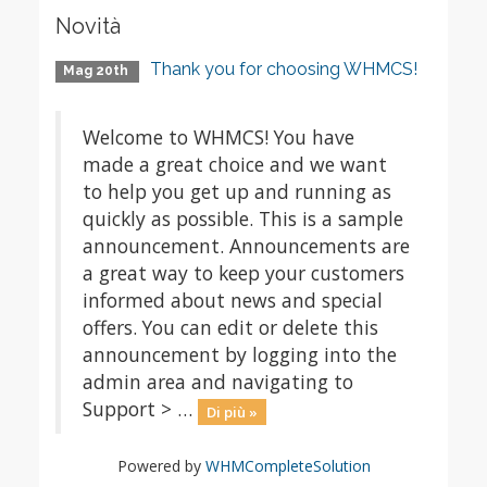
Novità
Thank you for choosing WHMCS!
Mag 20th
Welcome to WHMCS! You have
made a great choice and we want
to help you get up and running as
quickly as possible. This is a sample
announcement. Announcements are
a great way to keep your customers
informed about news and special
offers. You can edit or delete this
announcement by logging into the
admin area and navigating to
Support > …
Di più »
Powered by
WHMCompleteSolution