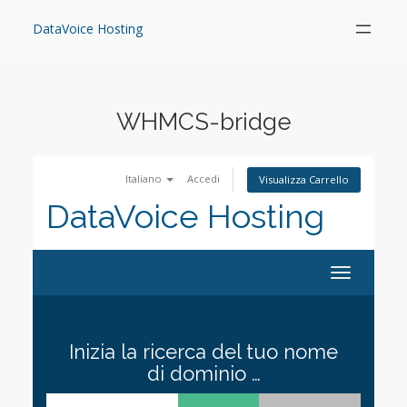
Skip
to
DataVoice Hosting
content
WHMCS-bridge
Italiano
Accedi
Visualizza Carrello
DataVoice Hosting
Toggle
navigation
Inizia la ricerca del tuo nome
di dominio …