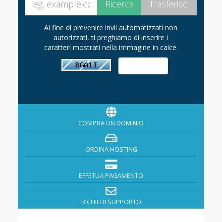
Al fine di prevenire invii automatizzati non
autorizzati, ti preghiamo di inserire i
caratteri mostrati nella immagine in calce.
COMPRA UN DOMINIO
ORDINA HOSTING
EFFETUA PAGAMENTO
RICHIEDI SUPPORTO