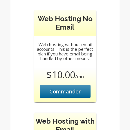
Web Hosting No
Email
Web hosting without email
accounts. This is the perfect
plan if you have email being
handled by other means.
$10.00
/mo
Commander
Web Hosting with
Email