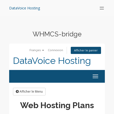
Skip
to
DataVoice Hosting
content
WHMCS-bridge
Français
Connexion
Afficher le panier
DataVoice Hosting
Toggle
navigation
Afficher le Menu
Web Hosting Plans