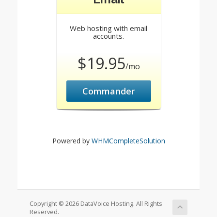
Web hosting with email
accounts.
$19.95
/mo
Commander
Powered by
WHMCompleteSolution
Copyright © 2026 DataVoice Hosting. All Rights
Reserved.