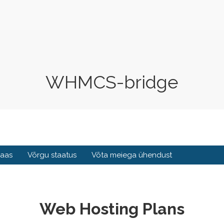
WHMCS-bridge
baas
Võrgu staatus
Võta meiega ühendust
Web Hosting Plans