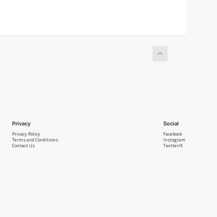
Privacy
Social
Privacy Policy
Facebook
Terms and Conditions
Instagram
Contact Us
Twitter/X