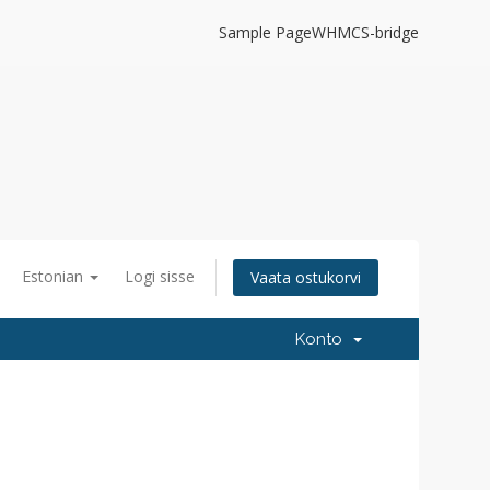
Sample Page
WHMCS-bridge
Estonian
Logi sisse
Vaata ostukorvi
Konto