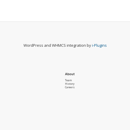
WordPress and WHMCS integration by
i-Plugins
About
Team
History
Careers