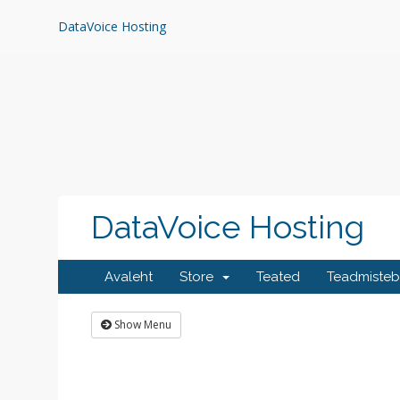
Skip
to
DataVoice Hosting
content
DataVoice Hosting
Avaleht
Store
Teated
Teadmiste
Show Menu