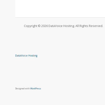
Copyright © 2026 DataVoice Hosting. All Rights Reserved.
DataVoice Hosting
Designed with
WordPress