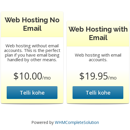
Web Hosting No
Email
Web Hosting with
Email
Web hosting without email
accounts. This is the perfect
plan if you have email being
Web hosting with email
handled by other means.
accounts.
$10.00
$19.95
/mo
/mo
Telli kohe
Telli kohe
Powered by
WHMCompleteSolution