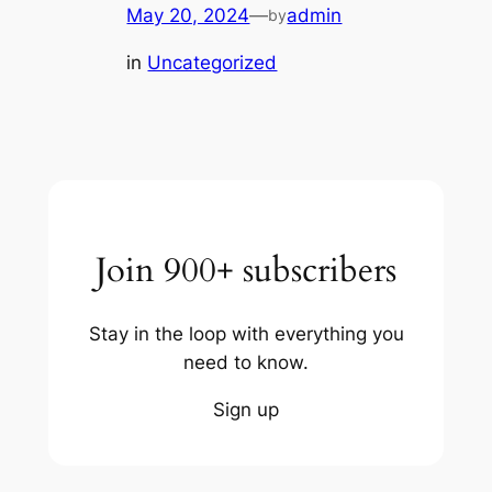
May 20, 2024
—
admin
by
in
Uncategorized
Join 900+ subscribers
Stay in the loop with everything you
need to know.
Sign up