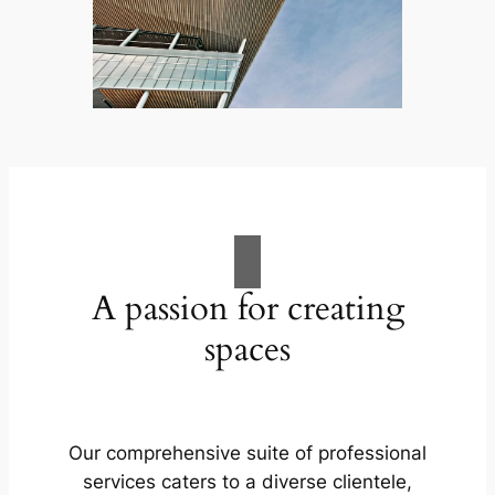
A passion for creating
spaces
Our comprehensive suite of professional
services caters to a diverse clientele,