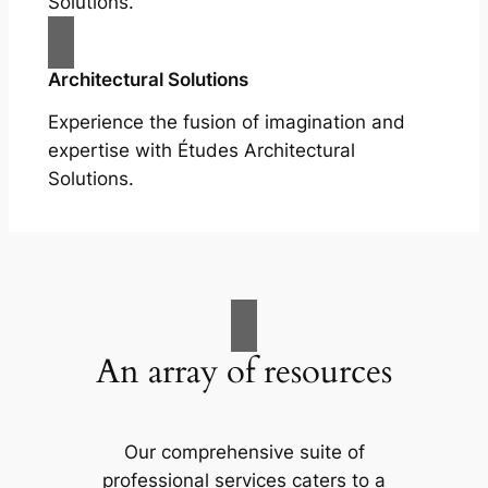
Solutions.
Architectural Solutions
Experience the fusion of imagination and
expertise with Études Architectural
Solutions.
An array of resources
Our comprehensive suite of
professional services caters to a