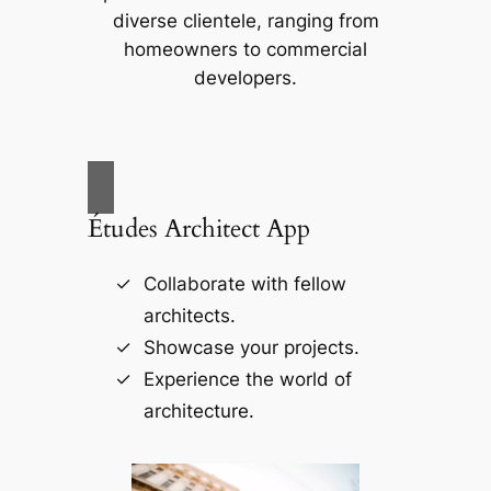
diverse clientele, ranging from
homeowners to commercial
developers.
Études Architect App
Collaborate with fellow
architects.
Showcase your projects.
Experience the world of
architecture.