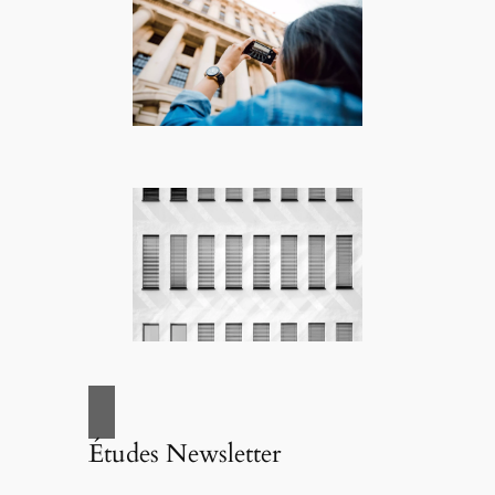
Études Newsletter