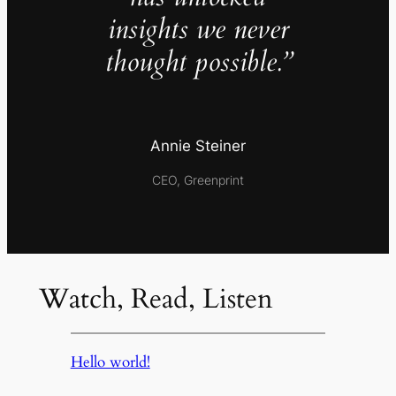
insights we never
thought possible.”
Annie Steiner
CEO, Greenprint
Watch, Read, Listen
Hello world!