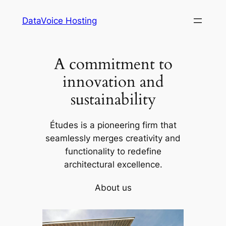
Skip
DataVoice Hosting
to
content
A commitment to
innovation and
sustainability
Études is a pioneering firm that
seamlessly merges creativity and
functionality to redefine
architectural excellence.
About us