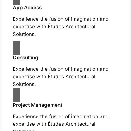
App Access
Experience the fusion of imagination and
expertise with Études Architectural
Solutions.
Consulting
Experience the fusion of imagination and
expertise with Études Architectural
Solutions.
Project Management
Experience the fusion of imagination and
expertise with Études Architectural