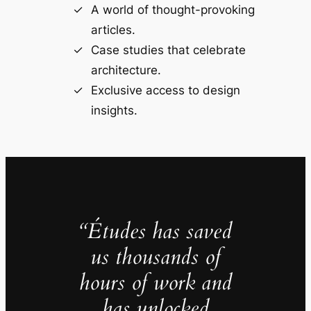
A world of thought-provoking
articles.
Case studies that celebrate
architecture.
Exclusive access to design
insights.
“Études has saved
us thousands of
hours of work and
has unlocked