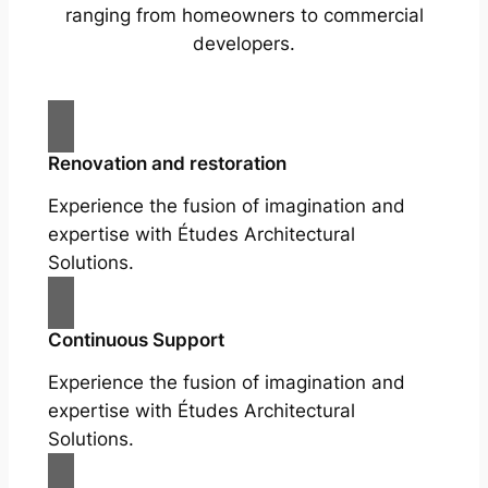
ranging from homeowners to commercial
developers.
Renovation and restoration
Experience the fusion of imagination and
expertise with Études Architectural
Solutions.
Continuous Support
Experience the fusion of imagination and
expertise with Études Architectural
Solutions.